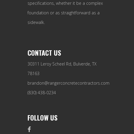
specifications, whether it be a complex
foundation or as straightforward as a
sidewalk.
CONTACT US
30311 Leroy Scheel Rd, Bulverde, TX
78163
brandon@rangerconcretecontractors.com
(830) 438-0234
FOLLOW US