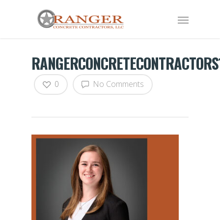
RANGERCONCRETECONTRACTORS
0
No Comments