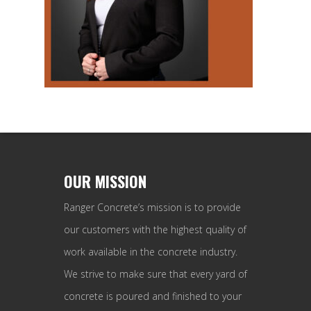
OUR MISSION
Ranger Concrete’s mission is to provide
our customers with the highest quality of
work available in the concrete industry.
We strive to make sure that every yard of
concrete is poured and finished to your