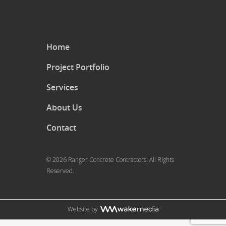
Home
Project Portfolio
Services
About Us
Contact
© 2026 Ranger Concrete Contractors. All Rights
Reserved.
Website by